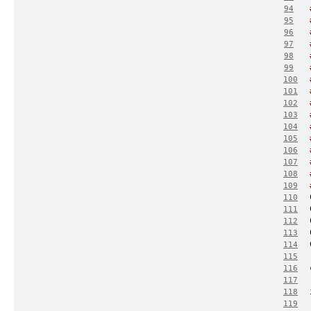
94
95
96
97
98
99
100
101
102
103
104
105
106
107
108
109
110
111
112
113
114
115
116
117
118
119