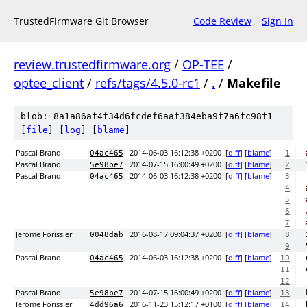
TrustedFirmware Git Browser
Code Review
Sign In
review.trustedfirmware.org
/
OP-TEE
/
optee_client
/
refs/tags/4.5.0-rc1
/
.
/
Makefile
blob: 8a1a86af4f34d6fcdef6aaf384eba9f7a6fc98f1
[
file
] [
log
] [
blame
]
Pascal Brand
2014-06-03 16:12:38 +0200
[
diff
] [
blame
]
04ac465
1
Pascal Brand
2014-07-15 16:00:49 +0200
[
diff
] [
blame
]
5e98be7
2
Pascal Brand
2014-06-03 16:12:38 +0200
[
diff
] [
blame
]
04ac465
3
4
5
6
7
Jerome Forissier
2016-08-17 09:04:37 +0200
[
diff
] [
blame
]
0048dab
8
9
Pascal Brand
2014-06-03 16:12:38 +0200
[
diff
] [
blame
]
04ac465
10
11
12
Pascal Brand
2014-07-15 16:00:49 +0200
[
diff
] [
blame
]
5e98be7
13
Jerome Forissier
2016-11-23 15:12:17 +0100
[
diff
] [
blame
]
4dd96a6
14