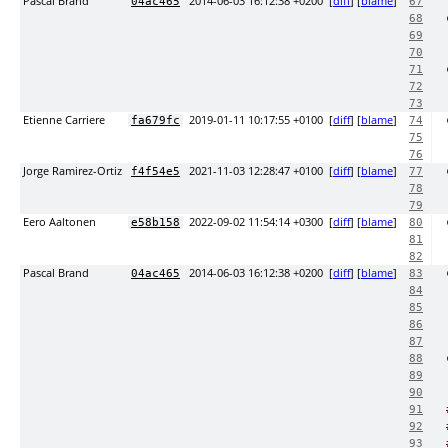
Pascal Brand
2014-06-03 16:12:38 +0200
[
diff
] [
blame
]
04ac465
67
68
69
70
71
72
73
Etienne Carriere
2019-01-11 10:17:55 +0100
[
diff
] [
blame
]
fa679fc
74
75
76
Jorge Ramirez-Ortiz
2021-11-03 12:28:47 +0100
[
diff
] [
blame
]
f4f54e5
77
78
79
Eero Aaltonen
2022-09-02 11:54:14 +0300
[
diff
] [
blame
]
e58b158
80
81
82
Pascal Brand
2014-06-03 16:12:38 +0200
[
diff
] [
blame
]
04ac465
83
84
85
86
87
88
89
90
91
92
93