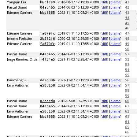
Yongqin Liu
2018-08-17 12:19:38 +0800
[
diff
] [
blame
]
b6bfce9
41
Pascal Brand
2014-06-03 16:12:38 +0200
[
diff
] [
blame
]
04ac465
42
Etienne Carriere
2022-11-10 12:05:24 +0100
[
diff
] [
blame
]
bbdf665
43
44
45
46
Etienne Carriere
2019-01-11 10:17:55 +0100
[
diff
] [
blame
]
fa679fc
47
Jerome Forissier
2020-02-10 12:59:33 +0100
[
diff
] [
blame
]
2b2f2f6
48
Etienne Carriere
2019-01-11 10:17:55 +0100
[
diff
] [
blame
]
fa679fc
49
50
Pascal Brand
2014-06-03 16:12:38 +0200
[
diff
] [
blame
]
04ac465
51
Jorge Ramirez-Ortiz
2021-11-03 12:28:47 +0100
[
diff
] [
blame
]
f4f54e5
52
53
54
55
Baocheng Su
2022-11-07 20:19:29 +0800
[
diff
] [
blame
]
dd2d39b
56
Eero Aaltonen
2022-09-02 11:54:14 +0300
[
diff
] [
blame
]
e58b158
57
58
59
Pascal Brand
2015-07-08 10:42:53 +0200
[
diff
] [
blame
]
a2cacd0
60
Pascal Brand
2014-06-03 16:12:38 +0200
[
diff
] [
blame
]
04ac465
61
Eero Aaltonen
2022-09-02 11:54:14 +0300
[
diff
] [
blame
]
e58b158
62
Etienne Carriere
2022-11-10 12:05:24 +0100
[
diff
] [
blame
]
bbdf665
63
64
65
66