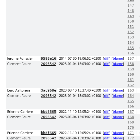
146
147
148
149
150
151
152
153
154
155
156
Jerome Forissier
2014-07-30 19:06:52 +0200
[
diff
] [
blame
]
9598e16
157
Clement Faure
2023-01-04 15:03:02 +0100
[
diff
] [
blame
]
2096542
158
159
160
161
162
Eero Aaltonen
2023-08-10 15:37:40 +0300
[
diff
] [
blame
]
3ac968e
163
Clement Faure
2023-01-04 15:03:02 +0100
[
diff
] [
blame
]
2096542
164
165
166
Etienne Carriere
2022-11-10 12:05:24 +0100
[
diff
] [
blame
]
bbdf665
167
Clement Faure
2023-01-04 15:03:02 +0100
[
diff
] [
blame
]
2096542
168
169
170
Etienne Carriere
2022-11-10 12:05:24 +0100
[
diff
] [
blame
]
bbdf665
171
Clement Faure
2023-01-04 15:03:02 +0100
[
diff
] [
blame
]
2096542
172