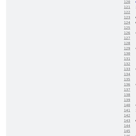
120
121
122
123
124
125
126
127
128
129
130
131
132
133
134
135
136
137
138
139
140
141
142
143
144
145