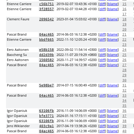
Etienne Carriere
2019-02-07 10:43:36 +0100
[
diff
] [
blame
]
c56b751
15
Etienne Carriere
2019-02-07 10:44:28 +0100
[
diff
] [
blame
]
3f28557
16
17
Clement Faure
2023-01-04 15:03:02 +0100
[
diff
] [
blame
]
2096542
18
19
20
Pascal Brand
2014-06-03 16:12:38 +0200
[
diff
] [
blame
]
04ac465
21
Etienne Carriere
2022-11-10 12:05:24 +0100
[
diff
] [
blame
]
bbdf665
22
23
Eero Aaltonen
2022-09-02 11:54:14 +0300
[
diff
] [
blame
]
e58b158
24
Baocheng Su
2022-11-07 20:19:29 +0800
[
diff
] [
blame
]
dd2d39b
25
Eero Aaltonen
2020-11-27 14:39:57 +0200
[
diff
] [
blame
]
1560582
26
Pascal Brand
2014-06-03 16:12:38 +0200
[
diff
] [
blame
]
04ac465
27
28
29
30
Pascal Brand
2014-07-15 16:00:49 +0200
[
diff
] [
blame
]
5e98be7
31
32
Pascal Brand
2014-06-03 16:12:38 +0200
[
diff
] [
blame
]
04ac465
33
34
35
Igor Opaniuk
2016-11-09 14:06:09 +0000
[
diff
] [
blame
]
63106fb
36
Igor Opaniuk
2024-01-16 17:15:11 +0100
[
diff
] [
blame
]
bfe3771
37
Igor Opaniuk
2016-11-09 14:06:09 +0000
[
diff
] [
blame
]
63106fb
38
Jens Wiklander
2017-04-19 13:38:26 +0200
[
diff
] [
blame
]
403c9a1
39
Pascal Brand
2014-06-03 16:12:38 +0200
[
diff
] [
blame
]
04ac465
40