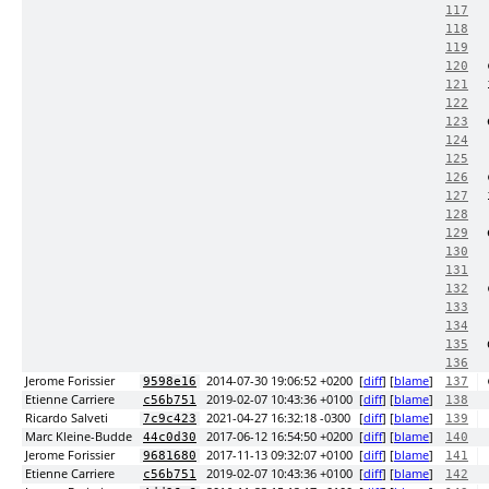
117
118
119
120
121
122
123
124
125
126
127
128
129
130
131
132
133
134
135
136
Jerome Forissier
2014-07-30 19:06:52 +0200
[
diff
] [
blame
]
9598e16
137
Etienne Carriere
2019-02-07 10:43:36 +0100
[
diff
] [
blame
]
c56b751
138
Ricardo Salveti
2021-04-27 16:32:18 -0300
[
diff
] [
blame
]
7c9c423
139
Marc Kleine-Budde
2017-06-12 16:54:50 +0200
[
diff
] [
blame
]
44c0d30
140
Jerome Forissier
2017-11-13 09:32:07 +0100
[
diff
] [
blame
]
9681680
141
Etienne Carriere
2019-02-07 10:43:36 +0100
[
diff
] [
blame
]
c56b751
142