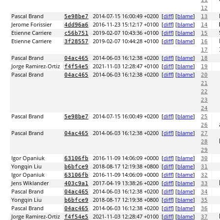
12
Pascal Brand
2014-07-15 16:00:49 +0200
[
diff
] [
blame
]
5e98be7
13
Jerome Forissier
2016-11-23 15:12:17 +0100
[
diff
] [
blame
]
4dd96a6
14
Etienne Carriere
2019-02-07 10:43:36 +0100
[
diff
] [
blame
]
c56b751
15
Etienne Carriere
2019-02-07 10:44:28 +0100
[
diff
] [
blame
]
3f28557
16
17
Pascal Brand
2014-06-03 16:12:38 +0200
[
diff
] [
blame
]
04ac465
18
Jorge Ramirez-Ortiz
2021-11-03 12:28:47 +0100
[
diff
] [
blame
]
f4f54e5
19
Pascal Brand
2014-06-03 16:12:38 +0200
[
diff
] [
blame
]
04ac465
20
21
22
23
24
Pascal Brand
2014-07-15 16:00:49 +0200
[
diff
] [
blame
]
5e98be7
25
26
Pascal Brand
2014-06-03 16:12:38 +0200
[
diff
] [
blame
]
04ac465
27
28
29
Igor Opaniuk
2016-11-09 14:06:09 +0000
[
diff
] [
blame
]
63106fb
30
Yongqin Liu
2018-08-17 12:19:38 +0800
[
diff
] [
blame
]
b6bfce9
31
Igor Opaniuk
2016-11-09 14:06:09 +0000
[
diff
] [
blame
]
63106fb
32
Jens Wiklander
2017-04-19 13:38:26 +0200
[
diff
] [
blame
]
403c9a1
33
Pascal Brand
2014-06-03 16:12:38 +0200
[
diff
] [
blame
]
04ac465
34
Yongqin Liu
2018-08-17 12:19:38 +0800
[
diff
] [
blame
]
b6bfce9
35
Pascal Brand
2014-06-03 16:12:38 +0200
[
diff
] [
blame
]
04ac465
36
Jorge Ramirez-Ortiz
2021-11-03 12:28:47 +0100
[
diff
] [
blame
]
f4f54e5
37