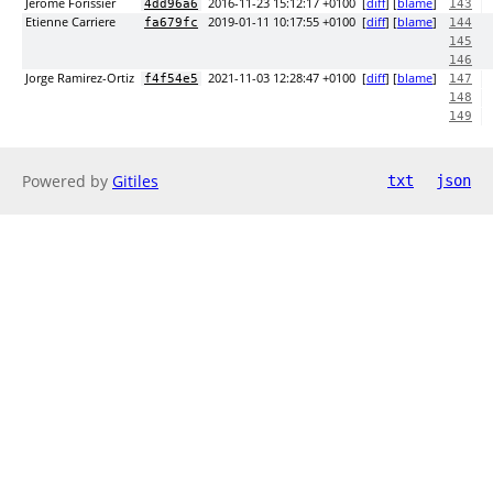
Jerome Forissier
2016-11-23 15:12:17 +0100
[
diff
] [
blame
]
4dd96a6
143
Etienne Carriere
2019-01-11 10:17:55 +0100
[
diff
] [
blame
]
fa679fc
144
145
146
Jorge Ramirez-Ortiz
2021-11-03 12:28:47 +0100
[
diff
] [
blame
]
f4f54e5
147
148
149
Powered by
Gitiles
txt
json