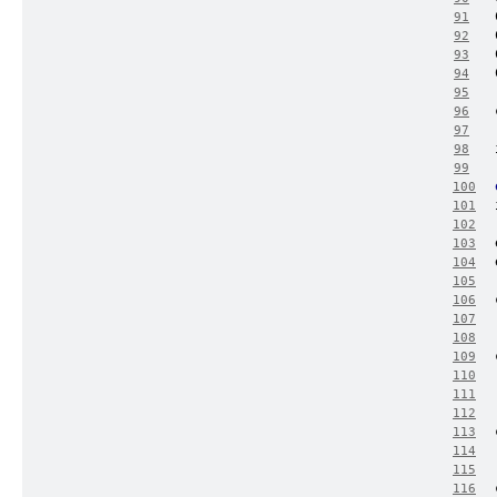
91
92
93
94
95
96
97
98
99
100
101
102
103
104
105
106
107
108
109
110
111
112
113
114
115
116