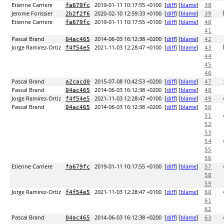
Etienne Carriere
2019-01-11 10:17:55 +0100
[
diff
] [
blame
]
fa679fc
38
Jerome Forissier
2020-02-10 12:59:33 +0100
[
diff
] [
blame
]
2b2f2f6
39
Etienne Carriere
2019-01-11 10:17:55 +0100
[
diff
] [
blame
]
fa679fc
40
41
Pascal Brand
2014-06-03 16:12:38 +0200
[
diff
] [
blame
]
04ac465
42
Jorge Ramirez-Ortiz
2021-11-03 12:28:47 +0100
[
diff
] [
blame
]
f4f54e5
43
44
45
46
Pascal Brand
2015-07-08 10:42:53 +0200
[
diff
] [
blame
]
a2cacd0
47
Pascal Brand
2014-06-03 16:12:38 +0200
[
diff
] [
blame
]
04ac465
48
Jorge Ramirez-Ortiz
2021-11-03 12:28:47 +0100
[
diff
] [
blame
]
f4f54e5
49
Pascal Brand
2014-06-03 16:12:38 +0200
[
diff
] [
blame
]
04ac465
50
51
52
53
54
55
56
Etienne Carriere
2019-01-11 10:17:55 +0100
[
diff
] [
blame
]
fa679fc
57
58
59
Jorge Ramirez-Ortiz
2021-11-03 12:28:47 +0100
[
diff
] [
blame
]
f4f54e5
60
61
62
Pascal Brand
2014-06-03 16:12:38 +0200
[
diff
] [
blame
]
04ac465
63