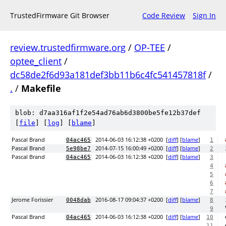
TrustedFirmware Git Browser
Code Review
Sign In
review.trustedfirmware.org
/
OP-TEE
/
optee_client
/
dc58de2f6d93a181def3bb11b6c4fc541457818f
/
.
/
Makefile
blob: d7aa316af1f2e54ad76ab6d3800be5fe12b37def
[
file
] [
log
] [
blame
]
Pascal Brand
2014-06-03 16:12:38 +0200
[
diff
] [
blame
]
04ac465
1
Pascal Brand
2014-07-15 16:00:49 +0200
[
diff
] [
blame
]
5e98be7
2
Pascal Brand
2014-06-03 16:12:38 +0200
[
diff
] [
blame
]
04ac465
3
4
5
6
7
Jerome Forissier
2016-08-17 09:04:37 +0200
[
diff
] [
blame
]
0048dab
8
9
Pascal Brand
2014-06-03 16:12:38 +0200
[
diff
] [
blame
]
04ac465
10
11