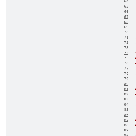
64
65
66
67
68
69
70
71
72
73
74
75
76
77
78
79
80
81
82
83
84
85
86
87
88
89
90