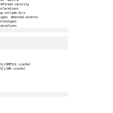
ion -Wextra
-Wformat-security
eclarations
ng-include-dirs
types -Wnested-externs
prototypes
imizations
CH_COMPILE ccache)
CH_LINK ccache)