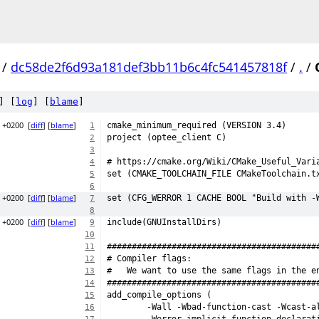
/
dc58de2f6d93a181def3bb11b6c4fc541457818f
/
.
/
] [
log
] [
blame
]
8 +0200
[
diff
] [
blame
]
cmake_minimum_required (VERSION 3.4)
1
project (optee_client C)
2
3
# https://cmake.org/Wiki/CMake_Useful_Vari
4
set (CMAKE_TOOLCHAIN_FILE CMakeToolchain.t
5
6
3 +0200
[
diff
] [
blame
]
set (CFG_WERROR 1 CACHE BOOL "Build with -
7
8
8 +0200
[
diff
] [
blame
]
include(GNUInstallDirs)
9
10
##########################################
11
# Compiler flags:
12
#   We want to use the same flags in the e
13
##########################################
14
add_compile_options (
15
	-Wall -Wbad-function-cast -Wcast-a
16