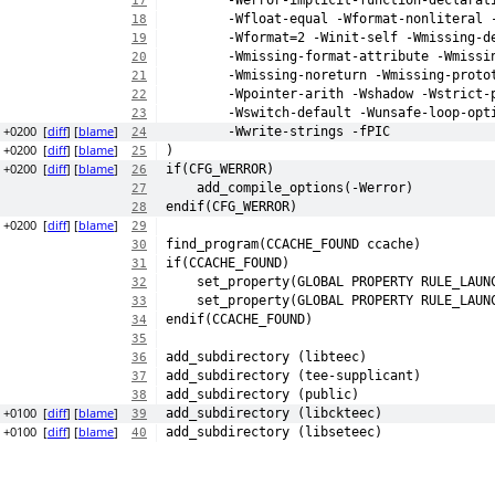
	-Werror-implicit-function-declarat
17
	-Wfloat-equal -Wformat-nonliteral 
18
	-Wformat=2 -Winit-self -Wmissing-d
19
	-Wmissing-format-attribute -Wmissi
20
	-Wmissing-noreturn -Wmissing-proto
21
	-Wpointer-arith -Wshadow -Wstrict-
22
	-Wswitch-default -Wunsafe-loop-opt
23
3 +0200
[
diff
] [
blame
]
	-Wwrite-strings -fPIC
24
8 +0200
[
diff
] [
blame
]
)
25
3 +0200
[
diff
] [
blame
]
if(CFG_WERROR)
26
    add_compile_options(-Werror)
27
endif(CFG_WERROR)
28
8 +0200
[
diff
] [
blame
]
29
find_program(CCACHE_FOUND ccache)
30
if(CCACHE_FOUND)
31
    set_property(GLOBAL PROPERTY RULE_LAUN
32
    set_property(GLOBAL PROPERTY RULE_LAUN
33
endif(CCACHE_FOUND)
34
35
add_subdirectory (libteec)
36
add_subdirectory (tee-supplicant)
37
add_subdirectory (public)
38
5 +0100
[
diff
] [
blame
]
add_subdirectory (libckteec)
39
7 +0100
[
diff
] [
blame
]
add_subdirectory (libseteec)
40