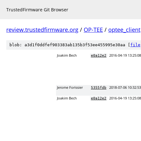
TrustedFirmware Git Browser
review.trustedfirmware.org
/
OP-TEE
/
optee_client
blob: a3d1f0ddfef903383ab135b3f53ee455995e30aa [
file
Joakim Bech
2016-04-19 13:25:0
e0a12e2
Jerome Forissier
2018-07-06 10:32:5
5355fdb
Joakim Bech
2016-04-19 13:25:0
e0a12e2