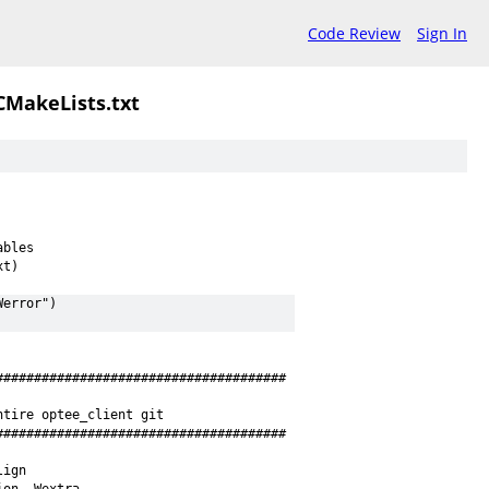
Code Review
Sign In
CMakeLists.txt
ables
xt)
Werror")
######################################
ntire optee_client git
######################################
lign