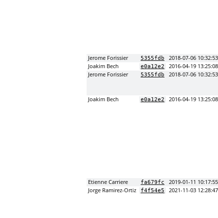
Jerome Forissier
2018-07-06 10:32:5
5355fdb
Joakim Bech
2016-04-19 13:25:0
e0a12e2
Jerome Forissier
2018-07-06 10:32:5
5355fdb
Joakim Bech
2016-04-19 13:25:0
e0a12e2
Etienne Carriere
2019-01-11 10:17:5
fa679fc
Jorge Ramirez-Ortiz
2021-11-03 12:28:4
f4f54e5