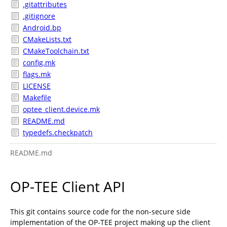
.gitattributes
.gitignore
Android.bp
CMakeLists.txt
CMakeToolchain.txt
config.mk
flags.mk
LICENSE
Makefile
optee_client.device.mk
README.md
typedefs.checkpatch
README.md
OP-TEE Client API
This git contains source code for the non-secure side
implementation of the OP-TEE project making up the client