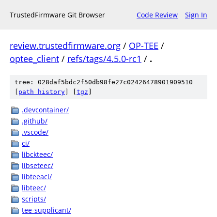
TrustedFirmware Git Browser
Code Review
Sign In
review.trustedfirmware.org
/
OP-TEE
/
optee_client
/
refs/tags/4.5.0-rc1
/
.
tree: 028daf5bdc2f50db98fe27c02426478901909510
[
path history
]
[
tgz
]
.devcontainer/
.github/
.vscode/
ci/
libckteec/
libseteec/
libteeacl/
libteec/
scripts/
tee-supplicant/