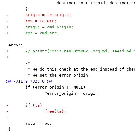
 		     destination->timeMid, destinati
 	}
-	origin = tc.origin;
-	res = tc.err;
+	origin = cmd.origin;
+	res = cmd.err;
 error:
+	// printf("**** res=0x%08x, org=%d, seeid=%d
+
 	/*
 	 * We do this check at the end instead of ch
 	 * we set the error origin.
 	if (error_origin != NULL)
 		*error_origin = origin;
-	if (ta)
-		free(ta);
-
 	return res;
 }