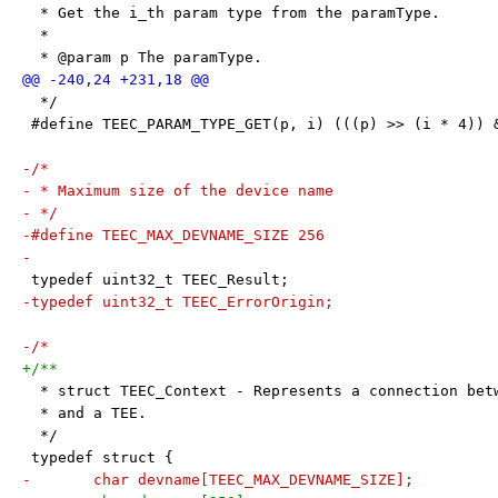
  * Get the i_th param type from the paramType.
  *
  * @param p The paramType.
  */
 #define TEEC_PARAM_TYPE_GET(p, i) (((p) >> (i * 4)) 
-/*
- * Maximum size of the device name
- */
-#define TEEC_MAX_DEVNAME_SIZE 256
-
 typedef uint32_t TEEC_Result;
-typedef uint32_t TEEC_ErrorOrigin;
-/*
+/**
  * struct TEEC_Context - Represents a connection bet
  * and a TEE.
  */
 typedef struct {
-	char devname[TEEC_MAX_DEVNAME_SIZE];