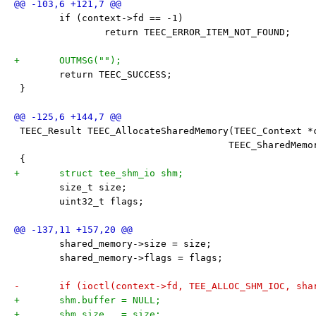
 	if (context->fd == -1)
 		return TEEC_ERROR_ITEM_NOT_FOUND;
+	OUTMSG("");
 	return TEEC_SUCCESS;
 }
 TEEC_Result TEEC_AllocateSharedMemory(TEEC_Context *
 				      TEEC_SharedMe
 {
+	struct tee_shm_io shm;
 	size_t size;
 	uint32_t flags;
 	shared_memory->size = size;
 	shared_memory->flags = flags;
-	if (ioctl(context->fd, TEE_ALLOC_SHM_IOC, sh
+	shm.buffer = NULL;
+	shm.size   = size;