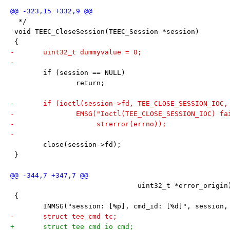
  */
 void TEEC_CloseSession(TEEC_Session *session)
 {
-	uint32_t dummyvalue = 0;
-
 	if (session == NULL)
 		return;
-	if (ioctl(session->fd, TEE_CLOSE_SESSION_IOC
-		EMSG("Ioctl(TEE_CLOSE_SESSION_IOC) f
-		     strerror(errno));
-
 	close(session->fd);
 }
 			       uint32_t *error_origin
 {
 	INMSG("session: [%p], cmd_id: [%d]", session,
-	struct tee_cmd tc;
+	struct tee_cmd_io cmd;