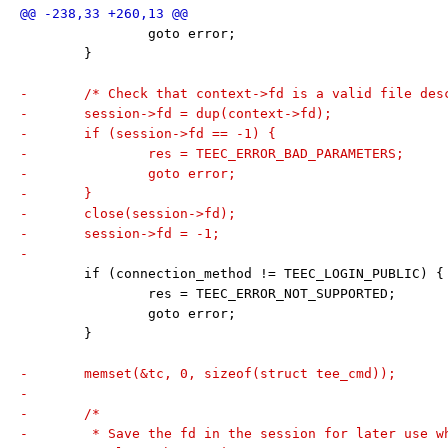
 		goto error;
 	}
-	/* Check that context->fd is a valid file des
-	session->fd = dup(context->fd);
-	if (session->fd == -1) {
-		res = TEEC_ERROR_BAD_PARAMETERS;
-		goto error;
-	}
-	close(session->fd);
-	session->fd = -1;
-
 	if (connection_method != TEEC_LOGIN_PUBLIC) {
 		res = TEEC_ERROR_NOT_SUPPORTED;
 		goto error;
 	}
-	memset(&tc, 0, sizeof(struct tee_cmd));
-
-	/*
-	 * Save the fd in the session for later use 