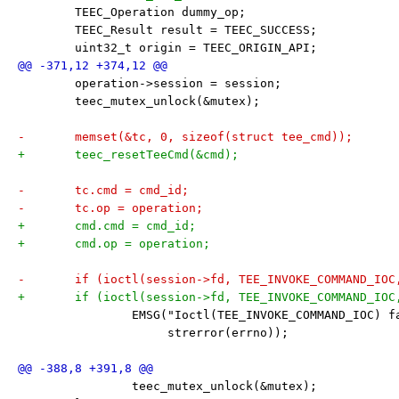
 	TEEC_Operation dummy_op;
 	TEEC_Result result = TEEC_SUCCESS;
 	uint32_t origin = TEEC_ORIGIN_API;
 	operation->session = session;
 	teec_mutex_unlock(&mutex);
-	memset(&tc, 0, sizeof(struct tee_cmd));
+	teec_resetTeeCmd(&cmd);
-	tc.cmd = cmd_id;
-	tc.op = operation;
+	cmd.cmd = cmd_id;
+	cmd.op = operation;
-	if (ioctl(session->fd, TEE_INVOKE_COMMAND_IOC
+	if (ioctl(session->fd, TEE_INVOKE_COMMAND_IOC
 		EMSG("Ioctl(TEE_INVOKE_COMMAND_IOC) 
 		     strerror(errno));
 		teec_mutex_unlock(&mutex);