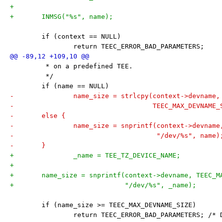
+
+	INMSG("%s", name);
 	if (context == NULL)
 		return TEEC_ERROR_BAD_PARAMETERS;
 	 * on a predefined TEE.
 	 */
 	if (name == NULL)
-		name_size = strlcpy(context->devname
-				    TEEC_MAX_DEVNAME
-	else {
-		name_size = snprintf(context->devnam
-				     "/dev/%s", name)
-	}
+		_name = TEE_TZ_DEVICE_NAME;
+
+	name_size = snprintf(context->devname, TEEC_
+			     "/dev/%s", _name);
 	if (name_size >= TEEC_MAX_DEVNAME_SIZE)
 		return TEEC_ERROR_BAD_PARAMETERS; /*