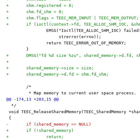
+	shm.registered = 0;
+	shm.fd_shm = 0;
+	shm.flags = TEEC_MEM_INPUT | TEEC_MEM_OUTPUT;
+	if (ioctl(context->fd, TEE_ALLOC_SHM_IOC, &sh
 		EMSG("Ioctl(TEE_ALLOC_SHM_IOC) faile
 		     strerror(errno));
 		return TEEC_ERROR_OUT_OF_MEMORY;
 	}
+	DMSG("fd %d size %zu", shared_memory->d.fd, 
+
+	shared_memory->size = size;
+	shared_memory->d.fd = shm.fd_shm;
 	/*
 	 * Map memory to current user space process.
  */
 void TEEC_ReleaseSharedMemory(TEEC_SharedMemory *sha
 {
-	if (shared_memory == NULL)
+	if (!shared_memory)
+		return;