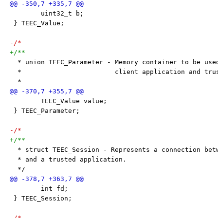
 	uint32_t b;
 } TEEC_Value;
-/*
+/**
  * union TEEC_Parameter - Memory container to be use
  *                        client application and tru
  *
 	TEEC_Value value;
 } TEEC_Parameter;
-/*
+/**
  * struct TEEC_Session - Represents a connection bet
  * and a trusted application.
  */
 	int fd;
 } TEEC_Session;
-/*