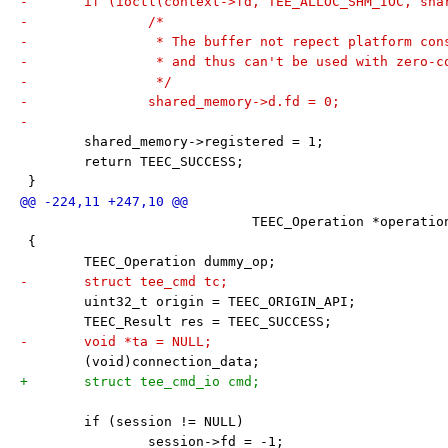
-	if (ioctl(context->fd, TEE_ALLOC_SHM_IOC, sh
-		/*
-		 * The buffer not repect platform co
-		 * and thus can't be used with zero-c
-		 */
-		shared_memory->d.fd = 0;
-
 	shared_memory->registered = 1;
 	return TEEC_SUCCESS;
 }
 			     TEEC_Operation *operat
 {
 	TEEC_Operation dummy_op;
-	struct tee_cmd tc;
 	uint32_t origin = TEEC_ORIGIN_API;
 	TEEC_Result res = TEEC_SUCCESS;
-	void *ta = NULL;
 	(void)connection_data;
+	struct tee_cmd_io cmd;
 	if (session != NULL)
 		session->fd = -1;