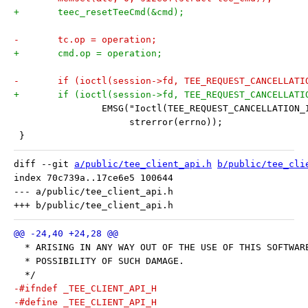
+	teec_resetTeeCmd(&cmd);
-	tc.op = operation;
+	cmd.op = operation;
-	if (ioctl(session->fd, TEE_REQUEST_CANCELLAT
+	if (ioctl(session->fd, TEE_REQUEST_CANCELLAT
 		EMSG("Ioctl(TEE_REQUEST_CANCELLATION
 		     strerror(errno));
 }
diff --git 
a/public/tee_client_api.h
b/public/tee_cli
index 70c739a..17ce6e5 100644

--- a/public/tee_client_api.h

  * ARISING IN ANY WAY OUT OF THE USE OF THIS SOFTWAR
  * POSSIBILITY OF SUCH DAMAGE.
  */
-#ifndef _TEE_CLIENT_API_H
-#define _TEE_CLIENT_API_H