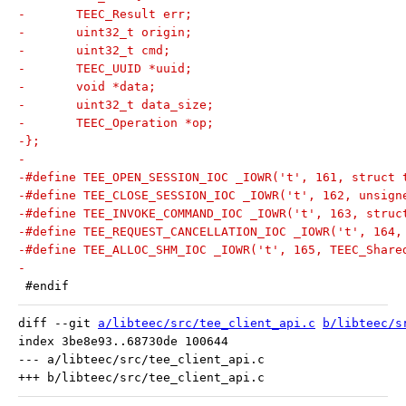
-	TEEC_Result err;
-	uint32_t origin;
-	uint32_t cmd;
-	TEEC_UUID *uuid;
-	void *data;
-	uint32_t data_size;
-	TEEC_Operation *op;
-};
-
-#define TEE_OPEN_SESSION_IOC _IOWR('t', 161, struct 
-#define TEE_CLOSE_SESSION_IOC _IOWR('t', 162, unsign
-#define TEE_INVOKE_COMMAND_IOC _IOWR('t', 163, struc
-#define TEE_REQUEST_CANCELLATION_IOC _IOWR('t', 164,
-#define TEE_ALLOC_SHM_IOC _IOWR('t', 165, TEEC_Share
-
 #endif
diff --git 
a/libteec/src/tee_client_api.c
b/libteec/s
index 3be8e93..68730de 100644

--- a/libteec/src/tee_client_api.c
