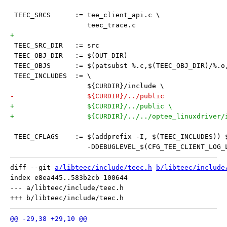
 TEEC_SRCS	:= tee_client_api.c \
 		   teec_trace.c
+
 TEEC_SRC_DIR	:= src
 TEEC_OBJ_DIR	:= $(OUT_DIR)
 TEEC_OBJS 	:= $(patsubst %.c,$(TEEC_OBJ_DIR)/
 TEEC_INCLUDES 	:= \
 		   ${CURDIR}/include \
-		   ${CURDIR}/../public
+		   ${CURDIR}/../public \
+		   ${CURDIR}/../../optee_linuxdriver/
 TEEC_CFLAGS	:= $(addprefix -I, $(TEEC_INCLUD
 		   -DDEBUGLEVEL_$(CFG_TEE_CLIENT_LOG_
diff --git 
a/libteec/include/teec.h
b/libteec/include
index e8ea445..583b2cb 100644

--- a/libteec/include/teec.h
