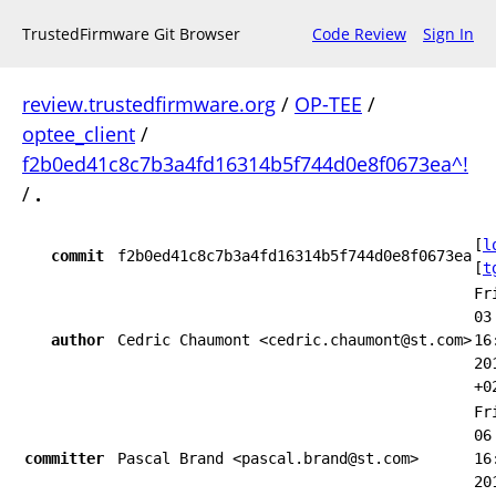
TrustedFirmware Git Browser
Code Review
Sign In
review.trustedfirmware.org
/
OP-TEE
/
optee_client
/
f2b0ed41c8c7b3a4fd16314b5f744d0e8f0673ea^!
/
.
[
l
commit
f2b0ed41c8c7b3a4fd16314b5f744d0e8f0673ea
[
t
Fr
03
author
Cedric Chaumont <cedric.chaumont@st.com>
16
20
+0
Fr
06
committer
Pascal Brand <pascal.brand@st.com>
16
20