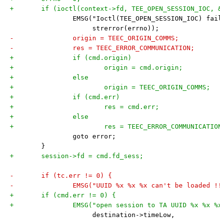
+	if (ioctl(context->fd, TEE_OPEN_SESSION_IOC, 
 		EMSG("Ioctl(TEE_OPEN_SESSION_IOC) fa
 		     strerror(errno));
-		origin = TEEC_ORIGIN_COMMS;
-		res = TEEC_ERROR_COMMUNICATION;
+		if (cmd.origin)
+			origin = cmd.origin;
+		else
+			origin = TEEC_ORIGIN_COMMS;
+		if (cmd.err)
+			res = cmd.err;
+		else
+			res = TEEC_ERROR_COMMUNICATIO
 		goto error;
 	}
+	session->fd = cmd.fd_sess;
-	if (tc.err != 0) {
-		EMSG("UUID %x %x %x can't be loaded !
+	if (cmd.err != 0) {
+		EMSG("open session to TA UUID %x %x 
 		     destination->timeLow,