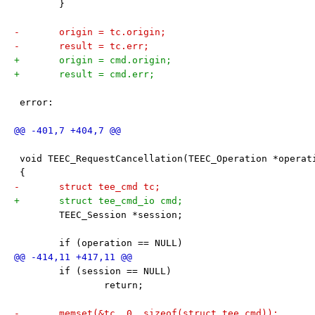
 	}
-	origin = tc.origin;
-	result = tc.err;
+	origin = cmd.origin;
+	result = cmd.err;
 error:
 void TEEC_RequestCancellation(TEEC_Operation *operat
 {
-	struct tee_cmd tc;
+	struct tee_cmd_io cmd;
 	TEEC_Session *session;
 	if (operation == NULL)
 	if (session == NULL)
 		return;
-	memset(&tc, 0, sizeof(struct tee_cmd));