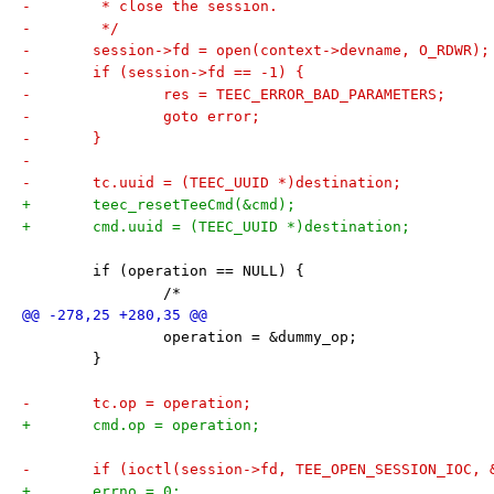
-	 * close the session.
-	 */
-	session->fd = open(context->devname, O_RDWR);
-	if (session->fd == -1) {
-		res = TEEC_ERROR_BAD_PARAMETERS;
-		goto error;
-	}
-
-	tc.uuid = (TEEC_UUID *)destination;
+	teec_resetTeeCmd(&cmd);
+	cmd.uuid = (TEEC_UUID *)destination;
 	if (operation == NULL) {
 		/*
 		operation = &dummy_op;
 	}
-	tc.op = operation;
+	cmd.op = operation;
-	if (ioctl(session->fd, TEE_OPEN_SESSION_IOC, 
+	errno = 0;