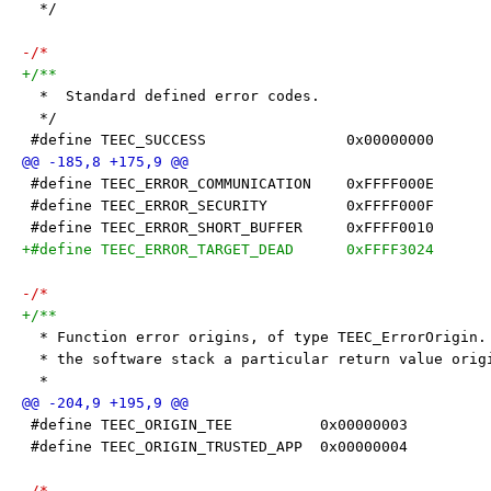
  */
-/*
+/**
  *  Standard defined error codes.
  */
 #define TEEC_SUCCESS                0x00000000
 #define TEEC_ERROR_COMMUNICATION    0xFFFF000E
 #define TEEC_ERROR_SECURITY         0xFFFF000F
 #define TEEC_ERROR_SHORT_BUFFER     0xFFFF0010
+#define TEEC_ERROR_TARGET_DEAD      0xFFFF3024
-/*
+/**
  * Function error origins, of type TEEC_ErrorOrigin.
  * the software stack a particular return value orig
  *
 #define TEEC_ORIGIN_TEE          0x00000003
 #define TEEC_ORIGIN_TRUSTED_APP  0x00000004
-/*