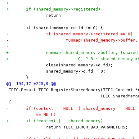
+
+	if (shared_memory->registered)
 		return;
 	if (shared_memory->d.fd != 0) {
-		if (shared_memory->registered == 0)
-			munmap(shared_memory->buffe
-
+		munmap(shared_memory->buffer, (share
+			     0) ? 8 : shared_memory-
 		close(shared_memory->d.fd);
 		shared_memory->d.fd = 0;
 	}
 TEEC_Result TEEC_RegisterSharedMemory(TEEC_Context *
 				      TEEC_SharedMe
 {
-	if (context == NULL || shared_memory == NULL
-	    == NULL)
+	if (!context || !shared_memory)
 		return TEEC_ERROR_BAD_PARAMETERS;