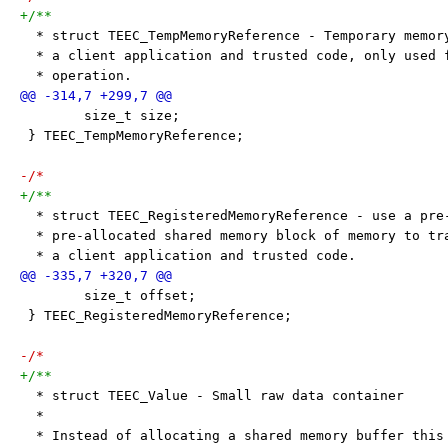
+/**
  * struct TEEC_TempMemoryReference - Temporary memor
  * a client application and trusted code, only used 
  * operation.
 	size_t size;
 } TEEC_TempMemoryReference;
-/*
+/**
  * struct TEEC_RegisteredMemoryReference - use a pre
  * pre-allocated shared memory block of memory to tr
  * a client application and trusted code.
 	size_t offset;
 } TEEC_RegisteredMemoryReference;
-/*
+/**
  * struct TEEC_Value - Small raw data container
  *
  * Instead of allocating a shared memory buffer this