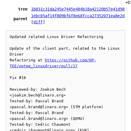
+0
tree
1b831c31da245e7445e484b18a42120b57e41d98
1ebcb5af14f809bf6f8e68fcca27352071ea8e2d
parent
[
diff
]
Updated related Linux Driver Refactoring

Update of the client part, related to the Linux 
Driver

Refactoring at 
https://github.com/OP-
TEE/optee_linuxdriver/pull/17
Fix #16

Reviewed-by: Joakim Bech 
<joakim.bech@linaro.org>

Tested-by: Pascal Brand 
<pascal.brand@linaro.org> (STM platform)

Tested-by: Pascal Brand 
<pascal.brand@linaro.org> (QEMU)

Tested-by: Cedric Chaumont 
<cedric.chaumont@linaro.org> (FVP)
