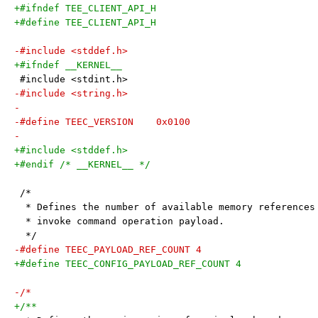
+#ifndef TEE_CLIENT_API_H
+#define TEE_CLIENT_API_H
-#include <stddef.h>
+#ifndef __KERNEL__
 #include <stdint.h>
-#include <string.h>
-
-#define TEEC_VERSION    0x0100
-
+#include <stddef.h>
+#endif /* __KERNEL__ */
 /*
  * Defines the number of available memory references
  * invoke command operation payload.
  */
-#define TEEC_PAYLOAD_REF_COUNT 4
+#define TEEC_CONFIG_PAYLOAD_REF_COUNT 4
-/*
+/**