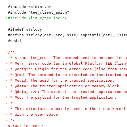
 #include <stdint.h>
 #include "tee_client_api.h"
+#include <linux/tee_ioc.h>
 #ifndef strlcpy
 #define strlcpy(dst, src, size) snprintf((dst), (siz
 #endif
-/**
- * struct tee_cmd - The command sent to an open tee 
- * @err: Error code (as in Global Platform TEE Clien
- * @origin: Origin for the error code (also from spe
- * @cmd: The command to be executed in the trusted a
- * @uuid: The uuid for the trusted application.
- * @data: The trusted application or memory block.
- * @data_size: The size of the trusted application o
- * @op: The payload for the trusted application.
- *
- * This structure is mainly used in the Linux kernel
- * with the user space.
- */
-struct tee_cmd {