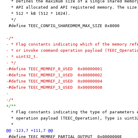
  * Defines the maximum size of a single shared memor
  * API allocated and API registered memory. The size
  * 512 * kB (512 * 1024).
  */
 #define TEEC_CONFIG_SHAREDMEM_MAX_SIZE 0x8000
-/*
- * Flag constants indicating which of the memory ref
- * or invoke command operation payload (TEEC_Operati
- * uint32_t.
- */
-#define TEEC_MEMREF_0_USED  0x00000001
-#define TEEC_MEMREF_1_USED  0x00000002
-#define TEEC_MEMREF_2_USED  0x00000004
-#define TEEC_MEMREF_3_USED  0x00000008
-
-/*
+/**
  * Flag constants indicating the type of parameters 
  * operation payload (TEEC_Operation), Type is uint3
  *
 #define TEEC_MEMREF_PARTIAL_OUTPUT  0x0000000E