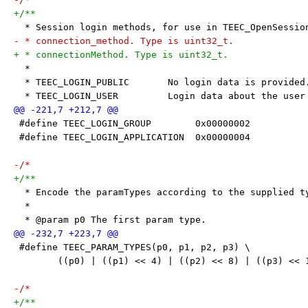
+/**
  * Session login methods, for use in TEEC_OpenSessio
- * connection_method. Type is uint32_t.
+ * connectionMethod. Type is uint32_t.
  *
  * TEEC_LOGIN_PUBLIC       No login data is provided
  * TEEC_LOGIN_USER         Login data about the user
 #define TEEC_LOGIN_GROUP        0x00000002
 #define TEEC_LOGIN_APPLICATION  0x00000004
-/*
+/**
  * Encode the paramTypes according to the supplied t
  *
  * @param p0 The first param type.
 #define TEEC_PARAM_TYPES(p0, p1, p2, p3) \
 	((p0) | ((p1) << 4) | ((p2) << 8) | ((p3) << 
-/*
+/**