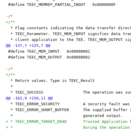
 #define TEEC_MEMREF_PARTIAL_INOUT   0x0000000F
-/*
+/**
  * Flag constants indicating the data transfer direc
  * TEEC_Parameter. TEEC_MEM_INPUT signifies data tra
  * client application to the TEE. TEEC_MEM_OUTPUT si
 #define TEEC_MEM_INPUT   0x00000001
 #define TEEC_MEM_OUTPUT  0x00000002
-/*
+/**
  * Return values. Type is TEEC_Result
  *
  * TEEC_SUCCESS                 The operation was su
  * TEEC_ERROR_SECURITY          A security fault was
  * TEEC_ERROR_SHORT_BUFFER      The supplied buffer 
  *                              generated output.
+ * TEEC_ERROR_TARGET_DEAD       Trusted Application 
+ *                              during the operation