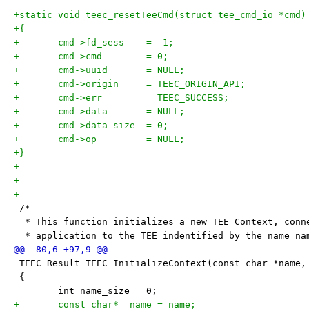
+static void teec_resetTeeCmd(struct tee_cmd_io *cmd)
+{
+	cmd->fd_sess	= -1;
+	cmd->cmd	= 0;
+	cmd->uuid	= NULL;
+	cmd->origin	= TEEC_ORIGIN_API;
+	cmd->err	= TEEC_SUCCESS;
+	cmd->data	= NULL;
+	cmd->data_size	= 0;
+	cmd->op		= NULL;
+}
+
+
+
 /*
  * This function initializes a new TEE Context, conn
  * application to the TEE indentified by the name na
 TEEC_Result TEEC_InitializeContext(const char *name,
 {
 	int name_size = 0;
+	const char* _name = name;