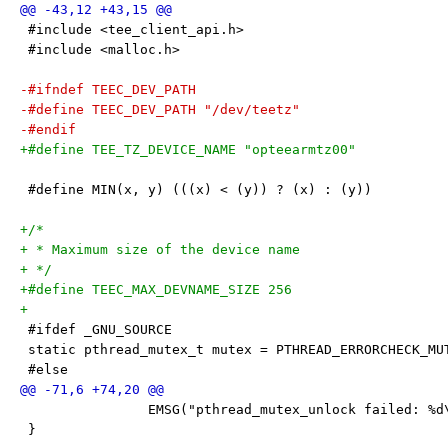
 #include <tee_client_api.h>
 #include <malloc.h>
-#ifndef TEEC_DEV_PATH
-#define TEEC_DEV_PATH "/dev/teetz"
-#endif
+#define TEE_TZ_DEVICE_NAME "opteearmtz00"
 #define MIN(x, y) (((x) < (y)) ? (x) : (y))
+/*
+ * Maximum size of the device name
+ */
+#define TEEC_MAX_DEVNAME_SIZE 256
+
 #ifdef _GNU_SOURCE
 static pthread_mutex_t mutex = PTHREAD_ERRORCHECK_MU
 #else
 		EMSG("pthread_mutex_unlock failed: %d
 }