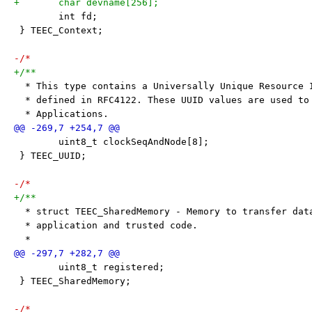
+	char devname[256];
 	int fd;
 } TEEC_Context;
-/*
+/**
  * This type contains a Universally Unique Resource 
  * defined in RFC4122. These UUID values are used to
  * Applications.
 	uint8_t clockSeqAndNode[8];
 } TEEC_UUID;
-/*
+/**
  * struct TEEC_SharedMemory - Memory to transfer dat
  * application and trusted code.
  *
 	uint8_t registered;
 } TEEC_SharedMemory;
-/*