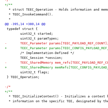
+/**
  * struct TEEC_Operation - Holds information and mem
  * TEEC_InvokeCommand().
  *
 typedef struct {
 	uint32_t started;
 	uint32_t paramTypes;
-	TEEC_Parameter params[TEEC_PAYLOAD_REF_COUNT]
+	TEEC_Parameter params[TEEC_CONFIG_PAYLOAD_REF
 	/* Implementation-Defined */
 	TEEC_Session *session;
-	TEEC_SharedMemory mem_refs[TEEC_PAYLOAD_REF_C
+	TEEC_SharedMemory memRefs[TEEC_CONFIG_PAYLOAD
 	uint32_t flags;
 } TEEC_Operation;
-/*
+/**
  * TEEC_InitializeContext() - Initializes a context 
  * information on the specific TEE, designated by th