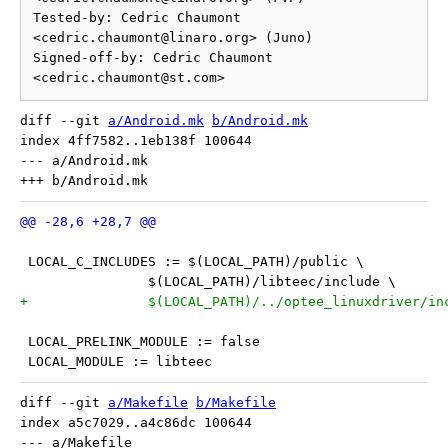
Tested-by: Cedric Chaumont 
<cedric.chaumont@linaro.org> (Juno)

Signed-off-by: Cedric Chaumont 
diff --git 
a/Android.mk
b/Android.mk
index 4ff7582..1eb138f 100644

--- a/Android.mk

 LOCAL_C_INCLUDES := $(LOCAL_PATH)/public \
 		$(LOCAL_PATH)/libteec/include \
+		$(LOCAL_PATH)/../optee_linuxdriver/in
 LOCAL_PRELINK_MODULE := false
 LOCAL_MODULE := libteec
diff --git 
a/Makefile
b/Makefile
index a5c7029..a4c86dc 100644

--- a/Makefile
