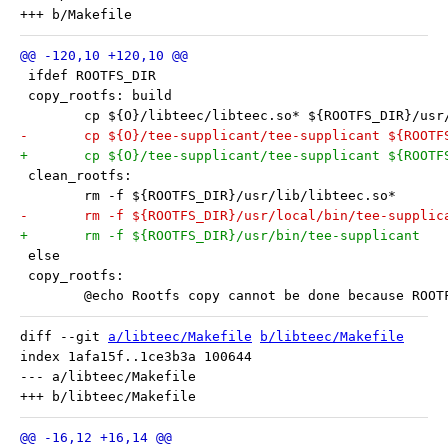
 ifdef ROOTFS_DIR
 copy_rootfs: build
 	cp ${O}/libteec/libteec.so* ${ROOTFS_DIR}/usr
-	cp ${O}/tee-supplicant/tee-supplicant ${ROOT
+	cp ${O}/tee-supplicant/tee-supplicant ${ROOTF
 clean_rootfs:
 	rm -f ${ROOTFS_DIR}/usr/lib/libteec.so*
-	rm -f ${ROOTFS_DIR}/usr/local/bin/tee-supplic
+	rm -f ${ROOTFS_DIR}/usr/bin/tee-supplicant
 else
 copy_rootfs:
 	@echo Rootfs copy cannot be done because ROO
diff --git 
a/libteec/Makefile
b/libteec/Makefile
index 1afa15f..1ce3b3a 100644

--- a/libteec/Makefile
