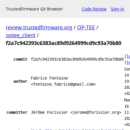
TrustedFirmware Git Browser
Code Review
Sign In
review.trustedfirmware.org
/
OP-TEE
/
optee_client
/
f2a7c942393c6383ac89d9264999cd9c93a70b80
[
l
commit
f2a7c942393c6383ac89d9264999cd9c93a70b80
[
t
Sa
14
Fabrice Fontaine
author
19
<fontaine.fabrice@gmail.com>
20
+0
Mo
16
committer
Jérôme Forissier <jerome@forissier.org>
11
20
+0