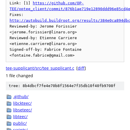
Link: [1] 
https://github.com/OP-
TEE/optee_client/commit/876b1ae719e12890ddd96e85cd4
Fixes: 
http://autobuild.buildroot.org/results/384e0ca894db
Reviewed-by: Jerome Forissier 
<jerome.forissier@linaro.org>

Reviewed-by: Etienne Carriere 
<etienne.carriere@linaro.org>

Signed-off-by: Fabrice Fontaine 
tee-supplicant/src/tee_supplicant.c
[
diff
]
1 file changed
tree: 8b4dbcf7fe4e70b8f1564e7f35db10f40fb9708f
.github/
libckteec/
libseteec/
libteec/
public/
scripts/