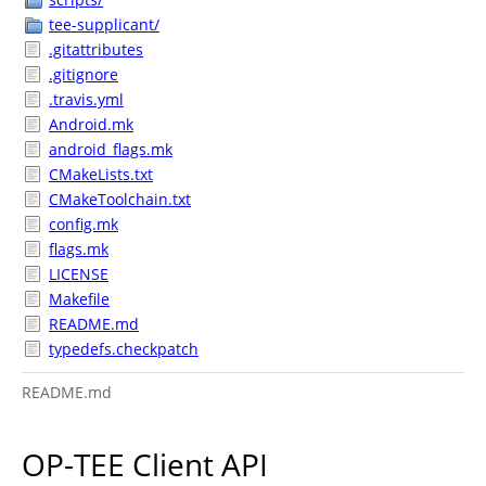
tee-supplicant/
.gitattributes
.gitignore
.travis.yml
Android.mk
android_flags.mk
CMakeLists.txt
CMakeToolchain.txt
config.mk
flags.mk
LICENSE
Makefile
README.md
typedefs.checkpatch
README.md
OP-TEE Client API