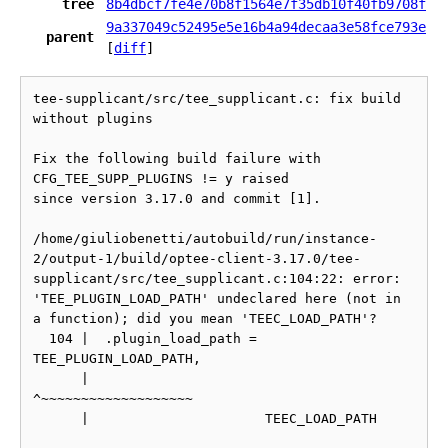
tree
8b4dbcf7fe4e70b8f1564e7f35db10f40fb9708f
9a337049c52495e5e16b4a94decaa3e58fce793e
parent
[
diff
]
tee-supplicant/src/tee_supplicant.c: fix build 
without plugins

Fix the following build failure with 
CFG_TEE_SUPP_PLUGINS != y raised

since version 3.17.0 and commit [1].

/home/giuliobenetti/autobuild/run/instance-
2/output-1/build/optee-client-3.17.0/tee-
supplicant/src/tee_supplicant.c:104:22: error: 
'TEE_PLUGIN_LOAD_PATH' undeclared here (not in 
a function); did you mean 'TEEC_LOAD_PATH'?

  104 |  .plugin_load_path = 
TEE_PLUGIN_LOAD_PATH,

      |                      
^~~~~~~~~~~~~~~~~~~~

      |                      TEEC_LOAD_PATH
