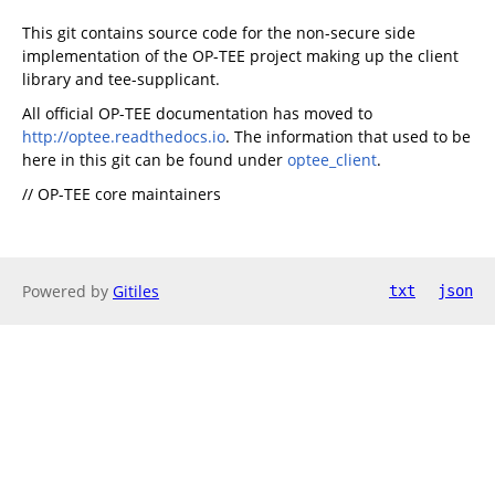
This git contains source code for the non-secure side
implementation of the OP-TEE project making up the client
library and tee-supplicant.
All official OP-TEE documentation has moved to
http://optee.readthedocs.io
. The information that used to be
here in this git can be found under
optee_client
.
// OP-TEE core maintainers
Powered by
Gitiles
txt
json