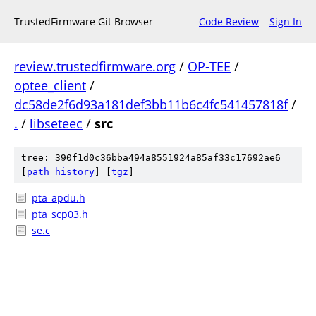
TrustedFirmware Git Browser
Code Review
Sign In
review.trustedfirmware.org
/
OP-TEE
/
optee_client
/
dc58de2f6d93a181def3bb11b6c4fc541457818f
/
.
/
libseteec
/
src
tree: 390f1d0c36bba494a8551924a85af33c17692ae6
[
path history
]
[
tgz
]
pta_apdu.h
pta_scp03.h
se.c