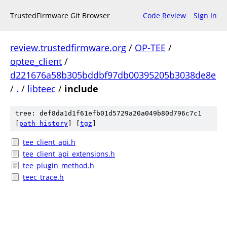
TrustedFirmware Git Browser
Code Review
Sign In
review.trustedfirmware.org
/
OP-TEE
/
optee_client
/
d221676a58b305bddbf97db00395205b3038de8e
/
.
/
libteec
/
include
tree: def8da1d1f61efb01d5729a20a049b80d796c7c1
[
path history
]
[
tgz
]
tee_client_api.h
tee_client_api_extensions.h
tee_plugin_method.h
teec_trace.h