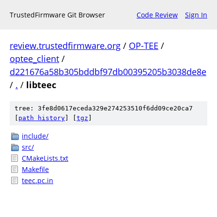
TrustedFirmware Git Browser
Code Review
Sign In
review.trustedfirmware.org
/
OP-TEE
/
optee_client
/
d221676a58b305bddbf97db00395205b3038de8e
/
.
/
libteec
tree: 3fe8d0617eceda329e274253510f6dd09ce20ca7
[
path history
]
[
tgz
]
include/
src/
CMakeLists.txt
Makefile
teec.pc.in