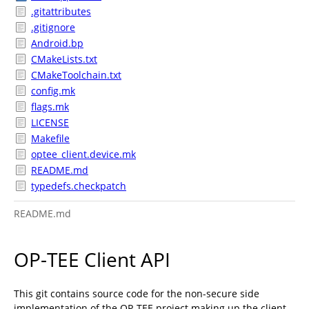
.gitattributes
.gitignore
Android.bp
CMakeLists.txt
CMakeToolchain.txt
config.mk
flags.mk
LICENSE
Makefile
optee_client.device.mk
README.md
typedefs.checkpatch
README.md
OP-TEE Client API
This git contains source code for the non-secure side
implementation of the OP-TEE project making up the client