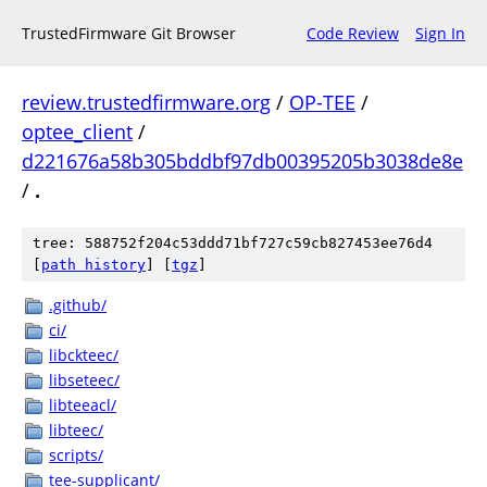
TrustedFirmware Git Browser
Code Review
Sign In
review.trustedfirmware.org
/
OP-TEE
/
optee_client
/
d221676a58b305bddbf97db00395205b3038de8e
/
.
tree: 588752f204c53ddd71bf727c59cb827453ee76d4
[
path history
]
[
tgz
]
.github/
ci/
libckteec/
libseteec/
libteeacl/
libteec/
scripts/
tee-supplicant/