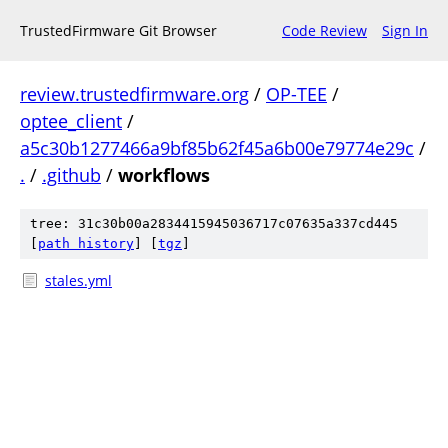
TrustedFirmware Git Browser
Code Review
Sign In
review.trustedfirmware.org
/
OP-TEE
/
optee_client
/
a5c30b1277466a9bf85b62f45a6b00e79774e29c
/
.
/
.github
/
workflows
tree: 31c30b00a2834415945036717c07635a337cd445
[
path history
]
[
tgz
]
stales.yml