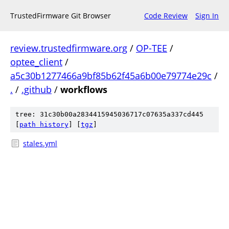
TrustedFirmware Git Browser
Code Review
Sign In
review.trustedfirmware.org
/
OP-TEE
/
optee_client
/
a5c30b1277466a9bf85b62f45a6b00e79774e29c
/
.
/
.github
/
workflows
tree: 31c30b00a2834415945036717c07635a337cd445
[
path history
]
[
tgz
]
stales.yml