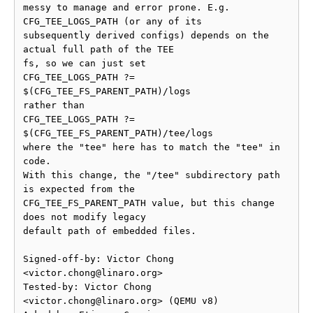
messy to manage and error prone. E.g. 
CFG_TEE_LOGS_PATH (or any of its

subsequently derived configs) depends on the 
actual full path of the TEE

fs, so we can just set

CFG_TEE_LOGS_PATH ?= 
$(CFG_TEE_FS_PARENT_PATH)/logs

rather than

CFG_TEE_LOGS_PATH ?= 
$(CFG_TEE_FS_PARENT_PATH)/tee/logs

where the "tee" here has to match the "tee" in 
code.

With this change, the "/tee" subdirectory path 
is expected from the

CFG_TEE_FS_PARENT_PATH value, but this change 
does not modify legacy

default path of embedded files.

Signed-off-by: Victor Chong 
<victor.chong@linaro.org>

Tested-by: Victor Chong 
<victor.chong@linaro.org> (QEMU v8)
