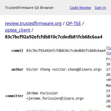
TrustedFirmware Git Browser
Code Review
Sign In
review.trustedfirmware.org
/
OP-TEE
/
optee_client
/
83c7bcf92a92efcfdb810c7cdedb81fcb68c6aa4
[
l
commit
83c7bcf92a92efcfdb810c7cdedb81fcb68c6aa4
[
t
Fr
10
author
Victor Chong <victor.chong@linaro.org>
17
20
+0
Mo
13
Jérôme Forissier
committer
10
<jerome.forissier@linaro.org>
20
+0