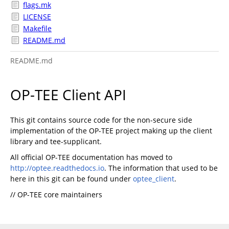
flags.mk
LICENSE
Makefile
README.md
README.md
OP-TEE Client API
This git contains source code for the non-secure side
implementation of the OP-TEE project making up the client
library and tee-supplicant.
All official OP-TEE documentation has moved to
http://optee.readthedocs.io
. The information that used to be
here in this git can be found under
optee_client
.
// OP-TEE core maintainers