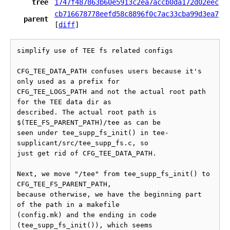
tree
1747f487863b60e5913c2ea7accb0da172d02eec
cb716678778eefd58c8896f0c7ac33cba99d3ea7
parent
[
diff
]
simplify use of TEE fs related configs

CFG_TEE_DATA_PATH confuses users because it's 
only used as a prefix for

CFG_TEE_LOGS_PATH and not the actual root path 
for the TEE data dir as

described. The actual root path is 
$(TEE_FS_PARENT_PATH)/tee as can be

seen under tee_supp_fs_init() in tee-
supplicant/src/tee_supp_fs.c, so

just get rid of CFG_TEE_DATA_PATH.

Next, we move "/tee" from tee_supp_fs_init() to 
CFG_TEE_FS_PARENT_PATH,

because otherwise, we have the beginning part 
of the path in a makefile

(config.mk) and the ending in code 
(tee_supp_fs_init()), which seems
