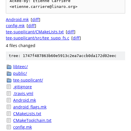
Acked-by: Etienne Carriere 
Android.mk
[
diff
]
config.mk
[
diff
]
tee-supplicant/CMakeLists.txt
[
diff
]
tee-supplicant/src/tee_supp_fs.c
[
diff
]
4 files changed
tree: 1747f487863b60e5913c2ea7accb0da172d02eec
libteec/
public/
tee-supplicant/
.gitignore
.travis.yml
Android.mk
android_flags.mk
CMakeLists.txt
CMakeToolchain.txt
config.mk