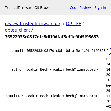
TrustedFirmware Git Browser
Code Review
Sign In
review.trustedfirmware.org
/
OP-TEE
/
optee_client
/
76522933c0817dfc8dff0dfaf5ef1c9f45f95653
[
l
commit
76522933c0817dfc8dff0dfaf5ef1c9f45f95653
[
t
Fr
24
author
Joakim Bech <joakim.bech@linaro.org>
14
20
+0
We
29
committer
Joakim Bech <joakim.bech@linaro.org>
11
20
+0