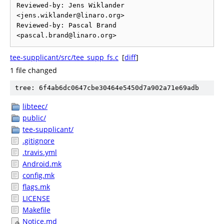
Reviewed-by: Jens Wiklander 
<jens.wiklander@linaro.org>

Reviewed-by: Pascal Brand 
tee-supplicant/src/tee_supp_fs.c
[
diff
]
1 file changed
tree: 6f4ab6dc0647cbe30464e5450d7a902a71e69adb
libteec/
public/
tee-supplicant/
.gitignore
.travis.yml
Android.mk
config.mk
flags.mk
LICENSE
Makefile
Notice.md