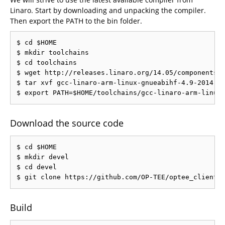
Linaro. Start by downloading and unpacking the compiler.
Then export the PATH to the bin folder.
$ cd $HOME

$ mkdir toolchains

$ cd toolchains

$ wget http://releases.linaro.org/14.05/components/t
$ tar xvf gcc-linaro-arm-linux-gnueabihf-4.9-2014.05
Download the source code
$ cd $HOME

$ mkdir devel

$ cd devel

Build