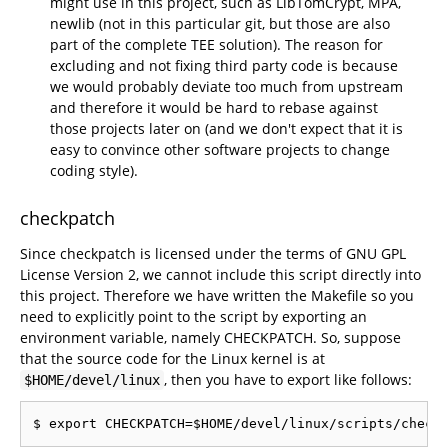
might use in this project, such as LibTomCrypt, MPA,
newlib (not in this particular git, but those are also
part of the complete TEE solution). The reason for
excluding and not fixing third party code is because
we would probably deviate too much from upstream
and therefore it would be hard to rebase against
those projects later on (and we don't expect that it is
easy to convince other software projects to change
coding style).
checkpatch
Since checkpatch is licensed under the terms of GNU GPL
License Version 2, we cannot include this script directly into
this project. Therefore we have written the Makefile so you
need to explicitly point to the script by exporting an
environment variable, namely CHECKPATCH. So, suppose
that the source code for the Linux kernel is at
, then you have to export like follows:
$HOME/devel/linux