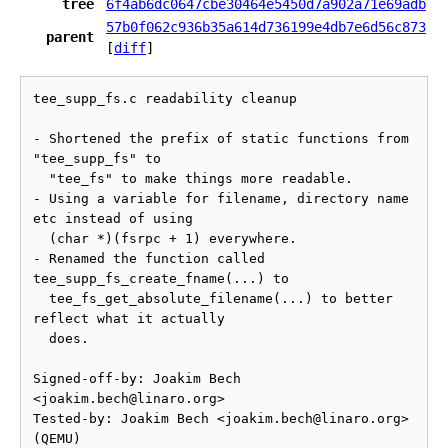
tree
6f4ab6dc0647cbe30464e5450d7a902a71e69adb
57b0f062c936b35a614d736199e4db7e6d56c873
parent
[
diff
]
tee_supp_fs.c readability cleanup

- Shortened the prefix of static functions from 
"tee_supp_fs" to

  "tee_fs" to make things more readable.

- Using a variable for filename, directory name 
etc instead of using

  (char *)(fsrpc + 1) everywhere.

- Renamed the function called 
tee_supp_fs_create_fname(...) to

  tee_fs_get_absolute_filename(...) to better 
reflect what it actually

  does.

Signed-off-by: Joakim Bech 
<joakim.bech@linaro.org>

Tested-by: Joakim Bech <joakim.bech@linaro.org> 
(QEMU)
