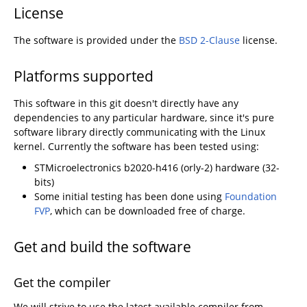
License
The software is provided under the
BSD 2-Clause
license.
Platforms supported
This software in this git doesn't directly have any
dependencies to any particular hardware, since it's pure
software library directly communicating with the Linux
kernel. Currently the software has been tested using:
STMicroelectronics b2020-h416 (orly-2) hardware (32-
bits)
Some initial testing has been done using
Foundation
FVP
, which can be downloaded free of charge.
Get and build the software
Get the compiler
We will strive to use the latest available compiler from