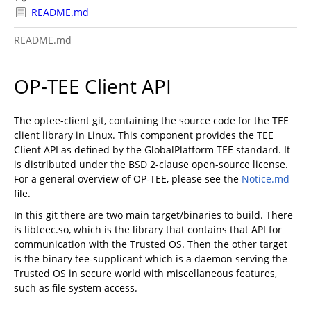
README.md
README.md
OP-TEE Client API
The optee-client git, containing the source code for the TEE
client library in Linux. This component provides the TEE
Client API as defined by the GlobalPlatform TEE standard. It
is distributed under the BSD 2-clause open-source license.
For a general overview of OP-TEE, please see the
Notice.md
file.
In this git there are two main target/binaries to build. There
is libteec.so, which is the library that contains that API for
communication with the Trusted OS. Then the other target
is the binary tee-supplicant which is a daemon serving the
Trusted OS in secure world with miscellaneous features,
such as file system access.