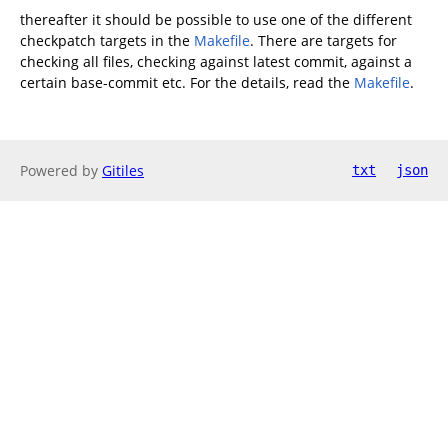
thereafter it should be possible to use one of the different
checkpatch targets in the
Makefile
. There are targets for
checking all files, checking against latest commit, against a
certain base-commit etc. For the details, read the
Makefile
.
Powered by
Gitiles
txt
json