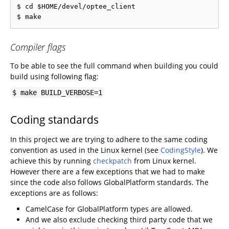
$ cd $HOME/devel/optee_client

Compiler flags
To be able to see the full command when building you could
build using following flag:
$ make BUILD_VERBOSE=1
Coding standards
In this project we are trying to adhere to the same coding
convention as used in the Linux kernel (see
CodingStyle
). We
achieve this by running
checkpatch
from Linux kernel.
However there are a few exceptions that we had to make
since the code also follows GlobalPlatform standards. The
exceptions are as follows:
CamelCase for GlobalPlatform types are allowed.
And we also exclude checking third party code that we