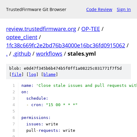
TrustedFirmware Git Browser
Code Review
Sign In
review.trustedfirmware.org
/
OP-TEE
/
optee_client
/
1fc38c669fc2e2bd76b34000e16bc36fd0915062
/
.
/
.github
/
workflows
/
stales.yml
blob: e0d47f345b6b474b5f0ff1a08225c031771f7f5d
[
file
] [
log
] [
blame
]
name: 
'Close stale issues and pull requests wit
on:
schedule:
-
cron: 
"15 00 * * *"
permissions:
issues: 
write
  pull
-
requests: 
write