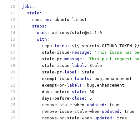
jobs:
stale:
    runs
-
on: 
ubuntu
-
latest
steps:
-
uses: 
actions/stale@v4.1.0
with:
        repo
-
token: 
${{ secrets.GITHUB_TOKEN }}
        stale
-
issue
-
message: 
'This issue has be
        stale
-
pr
-
message: 
'This pull request ha
        stale
-
issue
-
label: 
Stale
        stale
-
pr
-
label: 
Stale
        exempt
-
issue
-
labels: 
bug,enhancement
        exempt
-
pr
-
labels: 
bug,enhancement
        days
-
before
-
stale: 
30
        days
-
before
-
close: 
5
        remove
-
stale
-
when
-
updated: 
true
        remove
-
issue
-
stale
-
when
-
updated: 
true
        remove
-
pr
-
stale
-
when
-
updated: 
true