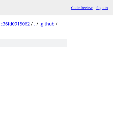
Code Review
Sign In
bc36fd0915062
/
.
/
.github
/