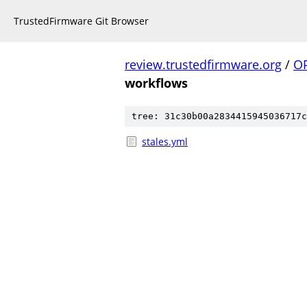
TrustedFirmware Git Browser
review.trustedfirmware.org
/
O
workflows
tree: 31c30b00a2834415945036717c
stales.yml