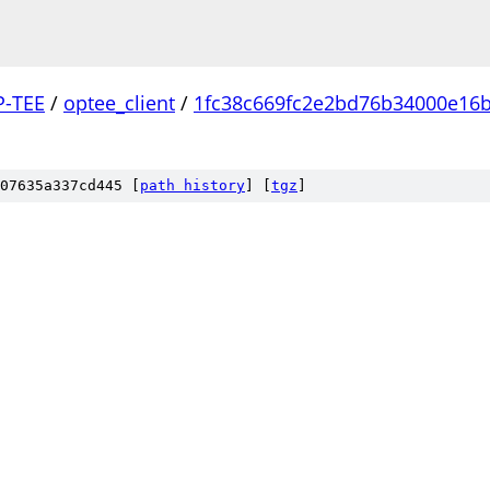
P-TEE
/
optee_client
/
1fc38c669fc2e2bd76b34000e16
07635a337cd445 [
path history
]
[
tgz
]