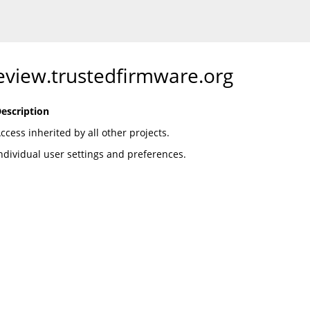
review.trustedfirmware.org
escription
ccess inherited by all other projects.
ndividual user settings and preferences.