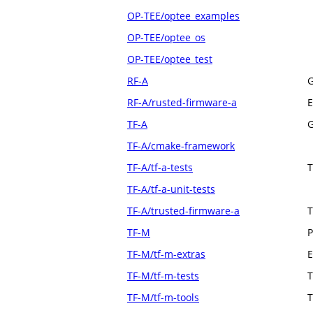
OP-TEE/optee_examples
OP-TEE/optee_os
OP-TEE/optee_test
RF-A
G
RF-A/rusted-firmware-a
E
TF-A
G
TF-A/cmake-framework
TF-A/tf-a-tests
T
TF-A/tf-a-unit-tests
TF-A/trusted-firmware-a
T
TF-M
P
TF-M/tf-m-extras
E
TF-M/tf-m-tests
T
TF-M/tf-m-tools
T