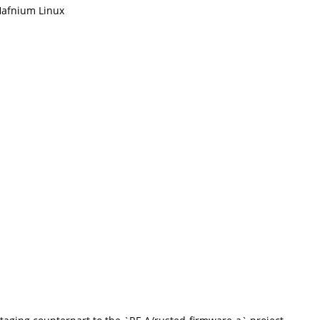
afnium Linux