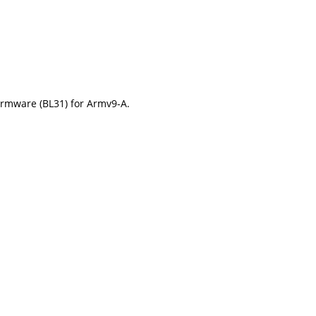
irmware (BL31) for Armv9-A.