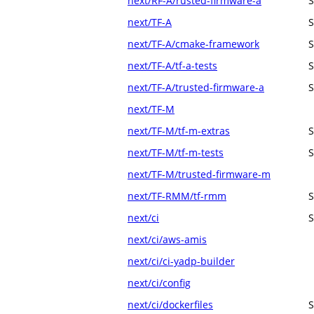
next/RF-A/rusted-firmware-a
S
next/TF-A
S
next/TF-A/cmake-framework
S
next/TF-A/tf-a-tests
S
next/TF-A/trusted-firmware-a
S
next/TF-M
next/TF-M/tf-m-extras
S
next/TF-M/tf-m-tests
S
next/TF-M/trusted-firmware-m
next/TF-RMM/tf-rmm
S
next/ci
S
next/ci/aws-amis
next/ci/ci-yadp-builder
next/ci/config
next/ci/dockerfiles
S