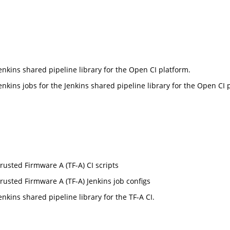
enkins shared pipeline library for the Open CI platform.
enkins jobs for the Jenkins shared pipeline library for the Open CI 
rusted Firmware A (TF-A) CI scripts
rusted Firmware A (TF-A) Jenkins job configs
enkins shared pipeline library for the TF-A CI.