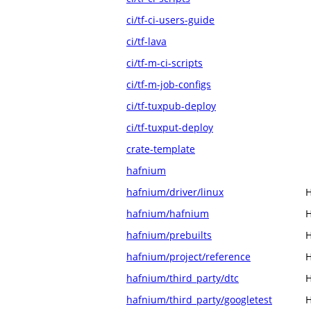
ci/tf-ci-users-guide
ci/tf-lava
ci/tf-m-ci-scripts
ci/tf-m-job-configs
ci/tf-tuxpub-deploy
ci/tf-tuxput-deploy
crate-template
hafnium
hafnium/driver/linux
H
hafnium/hafnium
H
hafnium/prebuilts
H
hafnium/project/reference
H
hafnium/third_party/dtc
H
hafnium/third_party/googletest
H