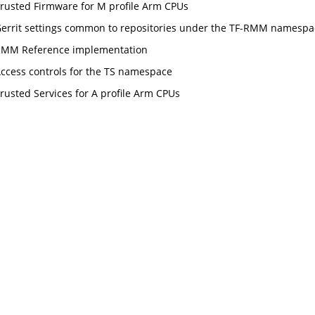
rusted Firmware for M profile Arm CPUs
errit settings common to repositories under the TF-RMM namespa
MM Reference implementation
ccess controls for the TS namespace
rusted Services for A profile Arm CPUs