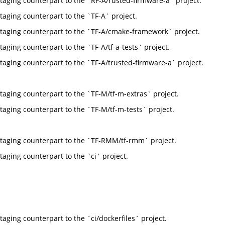
taging counterpart to the `RF-A/rusted-firmware-a` project.
taging counterpart to the `TF-A` project.
taging counterpart to the `TF-A/cmake-framework` project.
taging counterpart to the `TF-A/tf-a-tests` project.
taging counterpart to the `TF-A/trusted-firmware-a` project.
taging counterpart to the `TF-M/tf-m-extras` project.
taging counterpart to the `TF-M/tf-m-tests` project.
taging counterpart to the `TF-RMM/tf-rmm` project.
taging counterpart to the `ci` project.
taging counterpart to the `ci/dockerfiles` project.