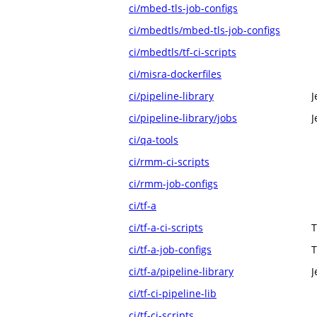
ci/mbed-tls-job-configs
ci/mbedtls/mbed-tls-job-configs
ci/mbedtls/tf-ci-scripts
ci/misra-dockerfiles
ci/pipeline-library
J
ci/pipeline-library/jobs
J
ci/qa-tools
ci/rmm-ci-scripts
ci/rmm-job-configs
ci/tf-a
ci/tf-a-ci-scripts
T
ci/tf-a-job-configs
T
ci/tf-a/pipeline-library
J
ci/tf-ci-pipeline-lib
ci/tf-ci-scripts