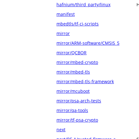
hafnium/third_party/linux
H
manifest
mbedtls/tf-ci-scripts
mirror
mirror/ARM-software/CMSIS_5
mirror/QCBOR
mirror/mbed-crypto
mirror/mbed-tls
mirror/mbed-tls-framework
mirror/mcuboot
mirror/psa-arch-tests
mirror/qa-tools
mirror/tf-psa-crypto
next