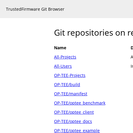
TrustedFirmware Git Browser
Git repositories on 
Name
D
All-Projects
A
All-Users
I
OP-TEE-Projects
OP-TEE/build
OP-TEE/manifest
OP-TEE/optee_benchmark
OP-TEE/optee_client
OP-TEE/optee_docs
OP-TEE/optee_example