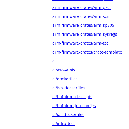
arm-firmware-crates/arm-psci
arm-firmware-crates/arm-scmi
arm-firmware-crates/arm-sp805
arm-firmware-crates/arm-sysregs
arm-firmware-crates/arm-tzc
arm-firmware-crates/crate-template
ci
ci/aws-amis
ci/dockerfiles
ci/fvp-dockerfiles
ci/hafnium-ci-scripts
ci/hafnium-job-configs
ci/iar-dockerfiles
ci/infra-test