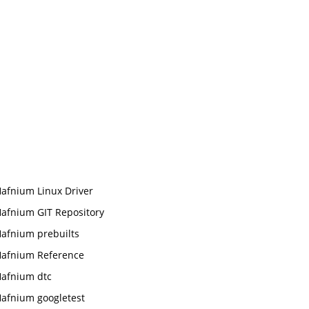
afnium Linux Driver
afnium GIT Repository
afnium prebuilts
afnium Reference
afnium dtc
afnium googletest