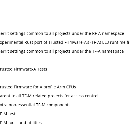
errit settings common to all projects under the RF-A namespace
xperimental Rust port of Trusted Firmware-A’s (TF-A) EL3 runtime f
errit settings common to all projects under the TF-A namespace
rusted Firmware-A Tests
rusted Firmware for A profile Arm CPUs
arent to all TF-M related projects for access control
xtra non-essential TF-M components
F-M tests
F-M tools and utilities