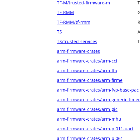
TF-M/trusted-firmware-m
T
TF-RMM
G
TF-RMM/tf-rmm
R
TS
A
TS/trusted-services
T
arm-firmware-crates
arm-firmware-crates/arm-cci
arm-firmware-crates/arm-ffa
arm-firmware-crates/arm-firme
arm-firmware-crates/arm-fvp-base-pac
arm-firmware-crates/arm-generic-timer
arm-firmware-crates/arm-gic
arm-firmware-crates/arm-mhu
arm-firmware-crates/arm-pl011-uart
arm-firmware-crates/arm-pl061